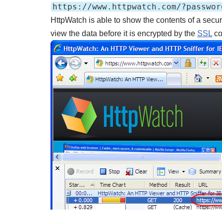
https://www.httpwatch.com/?passwor
HttpWatch is able to show the contents of a secur
view the data before it is encrypted by the
SSL
co