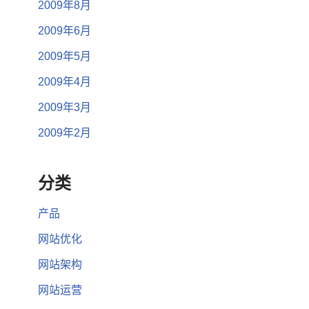
2009年8月
2009年6月
2009年5月
2009年4月
2009年3月
2009年2月
分类
产品
网站优化
网站架构
网站运营