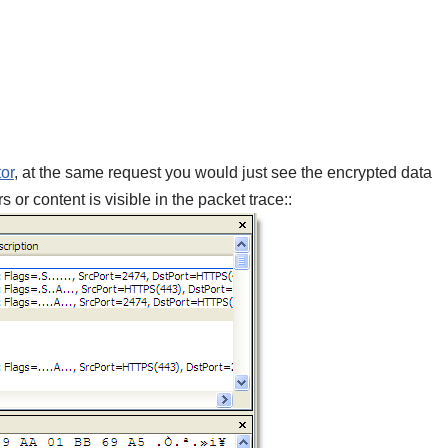
or
, at the same request you would just see the encrypted data
r content is visible in the packet trace::