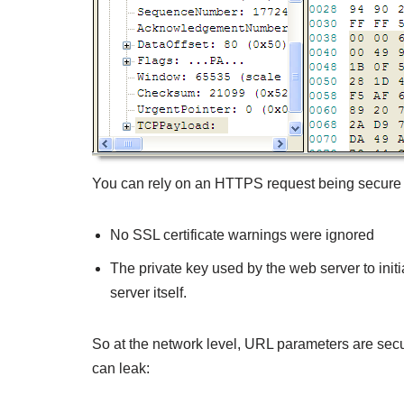
You can rely on an HTTPS request being secure 
No SSL certificate warnings were ignored
The private key used by the web server to init
server itself.
So at the network level, URL parameters are sec
can leak: