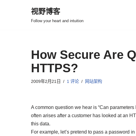
视野博客
跳
Follow your heart and intuition
至
正
文
How Secure Are Q
HTTPS?
2009年2月21日
1 评论
网站架构
A common question we hear is “Can parameters b
often arises after a customer has looked at an
this data.
For example, let’s pretend to pass a password in