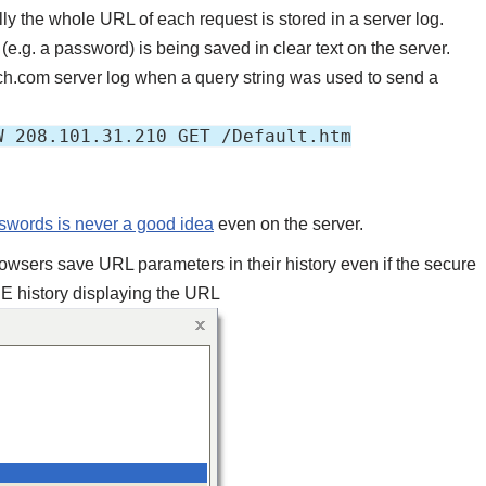
lly the whole URL of each request is stored in a server log.
e.g. a password) is being saved in clear text on the server.
atch.com server log when a query string was used to send a
W 208.101.31.210 GET /Default.htm
sswords is never a good idea
even on the server.
owsers save URL parameters in their history even if the secure
IE history displaying the URL