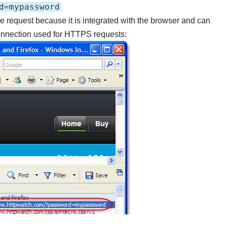
d=mypassword
e request because it is integrated with the browser and can
nnection used for HTTPS requests: