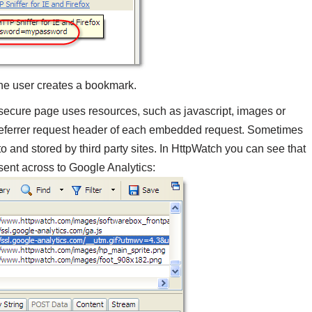
 the user creates a bookmark.
 secure page uses resources, such as javascript, images or
 Referrer request header of each embedded request. Sometimes
o and stored by third party sites. In HttpWatch you can see that
sent across to Google Analytics: