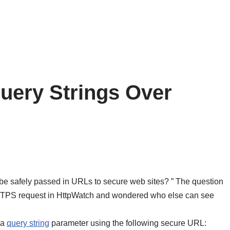
uery Strings Over
e safely passed in URLs to secure web sites? ” The question
 HTTPS request in HttpWatch and wondered who else can see
 a
query string
parameter using the following secure URL: