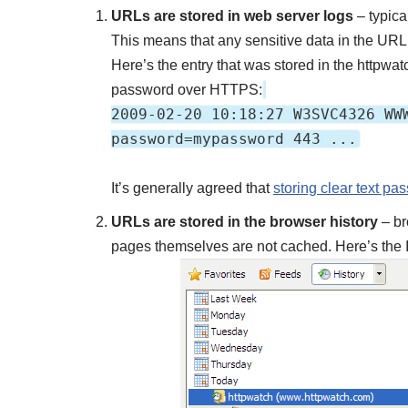
URLs are stored in web server logs
– typica
This means that any sensitive data in the URL (
Here’s the entry that was stored in the httpw
password over HTTPS:
2009-02-20 10:18:27 W3SVC4326 WW
password=mypassword 443 ...
It’s generally agreed that
storing clear text pa
URLs are stored in the browser history
– br
pages themselves are not cached. Here’s the 