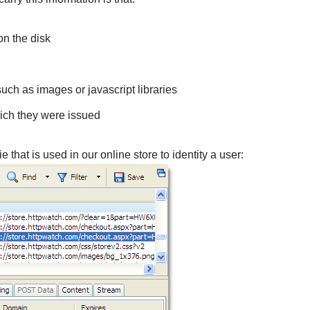
on the disk
ch as images or javascript libraries
hich they were issued
hat is used in our online store to identity a user: