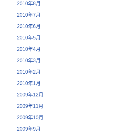
2010年8月
2010年7月
2010年6月
2010年5月
2010年4月
2010年3月
2010年2月
2010年1月
2009年12月
2009年11月
2009年10月
2009年9月