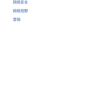
网络安全
网络视野
营销