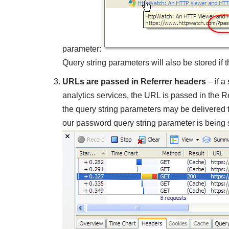
parameter:
Query string parameters will also be stored if
URLs are passed in Referrer headers
– if a
analytics services, the URL is passed in the
the query string parameters may be delivered t
our password query string parameter is being 