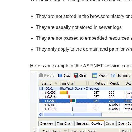
They are not stored in the browsers history or 
They are usually not stored in server logs
They are not passed to embedded resources su
They only apply to the domain and path for w
Here’s an example of the ASP.NET session cookie t