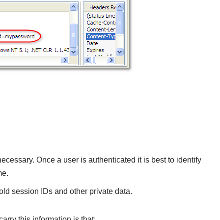
ecessary. Once a user is authenticated it is best to identify
me.
old session IDs and other private data.
rry this information is that: