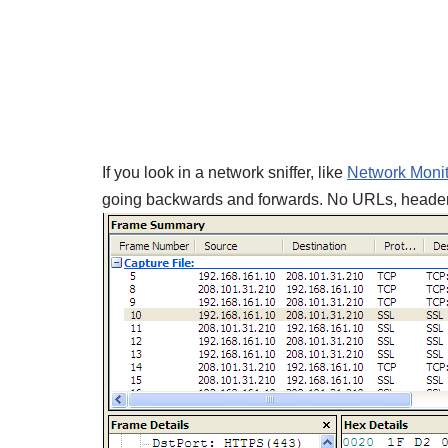
If you look in a network sniffer, like
Network Monit
going backwards and forwards. No URLs, headers o