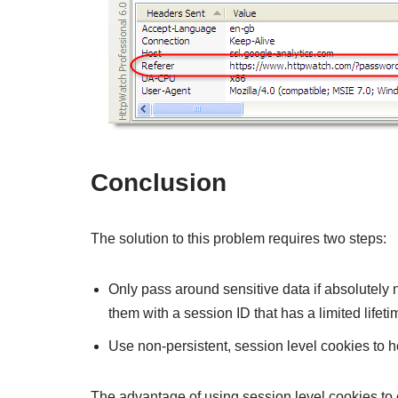
Conclusion
The solution to this problem requires two steps:
Only pass around sensitive data if absolutely n
them with a session ID that has a limited lifeti
Use non-persistent, session level cookies to h
The advantage of using session level cookies to ca