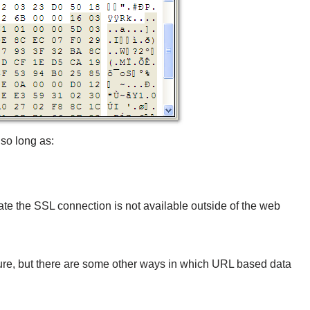
so long as:
iate the SSL connection is not available outside of the web
ure, but there are some other ways in which URL based data