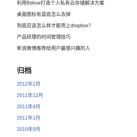
利用Bdrive打造个人私有云存储解决方案
桌面图标有蓝底怎么去掉
到底应该怎么样才能用上dropbox？
产品经理的时间管理技巧
新浪微博推荐给用户最感兴趣的人
归档
2012年2月
2011年12月
2011年4月
2011年1月
2010年9月