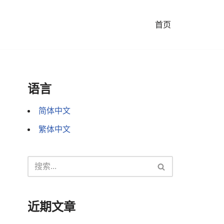
首页
语言
简体中文
繁体中文
近期文章