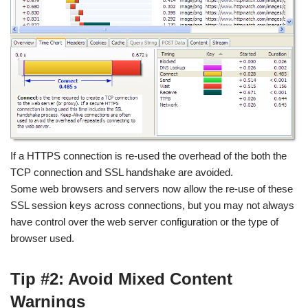
If a HTTPS connection is re-used the overhead of the both the
TCP connection and SSL handshake are avoided.
Some web browsers and servers now allow the re-use of these
SSL session keys across connections, but you may not always
have control over the web server configuration or the type of
browser used.
Tip #2: Avoid Mixed Content
Warnings