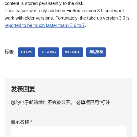
content is stored persistently to the disk.
This feature was only added in Firefox version 3.0 so it won’t
work with older versions. Fortunately, the take up version 3.0 is
reported to be much faster than IE 6 to 7
.
标签:
HTTPS
TESTING
WEBSITE
网站架构
发表回复
您的电子邮箱地址不会被公开。
必填项已用
*
标注
显示名称
*