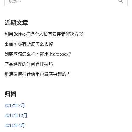
近期文章
利用Bdrive打造个人私有云存储解决方案
桌面图标有蓝底怎么去掉
到底应该怎么样才能用上dropbox？
产品经理的时间管理技巧
新浪微博推荐给用户最感兴趣的人
归档
2012年2月
2011年12月
2011年4月