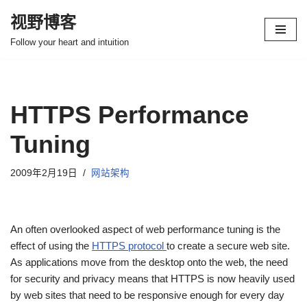
视野博客
跳
Follow your heart and intuition
至
正
文
HTTPS Performance
Tuning
2009年2月19日
网站架构
An often overlooked aspect of web performance tuning is the
effect of using the
HTTPS protocol
to create a secure web site.
As applications move from the desktop onto the web, the need
for security and privacy means that HTTPS is now heavily used
by web sites that need to be responsive enough for every day