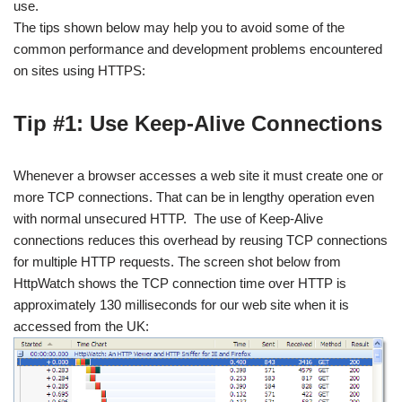
use.
The tips shown below may help you to avoid some of the
common performance and development problems encountered
on sites using HTTPS:
Tip #1: Use Keep-Alive Connections
Whenever a browser accesses a web site it must create one or
more TCP connections. That can be in lengthy operation even
with normal unsecured HTTP. The use of Keep-Alive
connections reduces this overhead by reusing TCP connections
for multiple HTTP requests. The screen shot below from
HttpWatch shows the TCP connection time over HTTP is
approximately 130 milliseconds for our web site when it is
accessed from the UK: