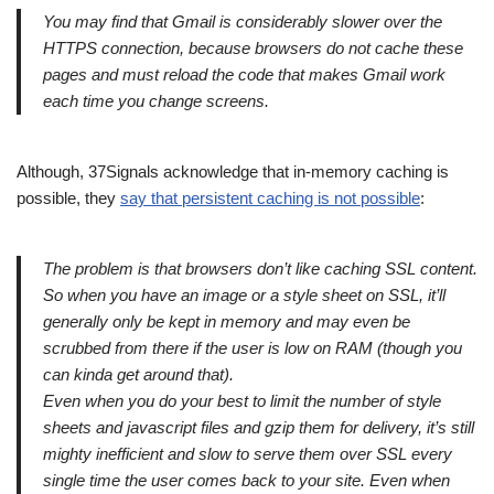
You may find that Gmail is considerably slower over the
HTTPS connection, because browsers do not cache these
pages and must reload the code that makes Gmail work
each time you change screens.
Although, 37Signals acknowledge that in-memory caching is
possible, they
say that persistent caching is not possible
:
The problem is that browsers don’t like caching SSL content.
So when you have an image or a style sheet on SSL, it’ll
generally only be kept in memory and may even be
scrubbed from there if the user is low on RAM (though you
can kinda get around that).
Even when you do your best to limit the number of style
sheets and javascript files and gzip them for delivery, it’s still
mighty inefficient and slow to serve them over SSL every
single time the user comes back to your site. Even when