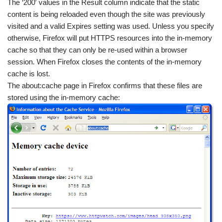
The ‘200′ values in the Result column indicate that the static
content is being reloaded even though the site was previously
visited and a valid Expires setting was used. Unless you specify
otherwise, Firefox will put HTTPS resources into the in-memory
cache so that they can only be re-used within a browser
session. When Firefox closes the contents of the in-memory
cache is lost.
The about:cache page in Firefox confirms that these files are
stored using the in-memory cache: