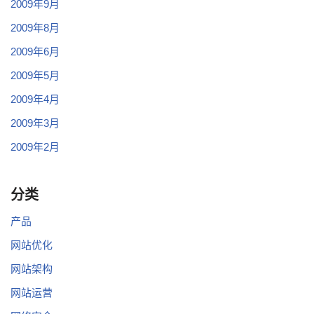
2009年9月
2009年8月
2009年6月
2009年5月
2009年4月
2009年3月
2009年2月
分类
产品
网站优化
网站架构
网站运营