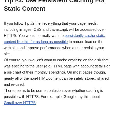
Tip #3: Use Persistent Caching For
Static Content
If you follow Tip #2 then everything that your page needs,
including images, CSS and Javascript, will be accessed over
HTTPS. You would normally want to
persistently cache static
content like this for as long as possible
to reduce load on the
web site and improve performance when a user revisits your
site.
Of course, you wouldn’t want to cache anything on the disk that
was specific to the user (e.g. HTML page with account details or
a pie chart of their monthly spending). On most pages though,
nearly all of the non-HTML content can be safely stored, shared
and re-used.
There seems to be some confusion over whether caching is
possible with HTTPS. For example, Google say this about
Gmail over HTTPS
: