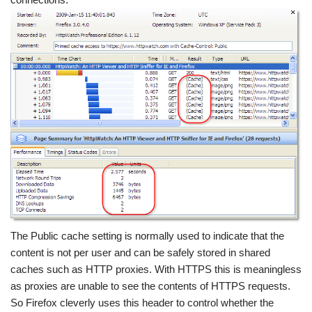
The Public cache setting is normally used to indicate that the
content is not per user and can be safely stored in shared
caches such as HTTP proxies. With HTTPS this is meaningless
as proxies are unable to see the contents of HTTPS requests.
So Firefox cleverly uses this header to control whether the