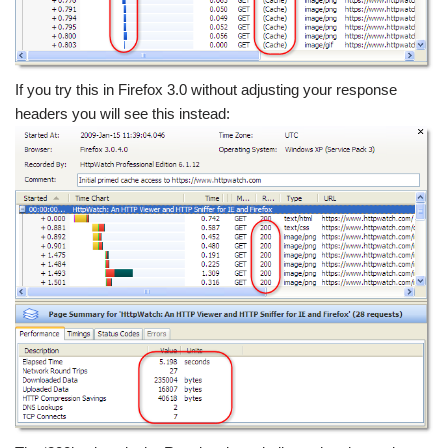
If you try this in Firefox 3.0 without adjusting your response
headers you will see this instead: