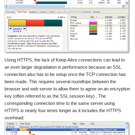
Using HTTPS, the lack of Keep-Alive connections can lead to
an even larger degradation in performance because an SSL
connection also has to be setup once the TCP connection has
been made. This requires several roundtrips between the
browser and web server to allow them to agree on an encryption
key (often referred to as the SSL session key) . The
corresponding connection time to the same server using
HTTPS is nearly four times longer as it includes the HTTPS
overhead: