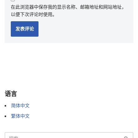
在此浏览器中保存我的显示名称、邮箱地址和网站地址，
以便下次评论时使用。
语言
简体中文
繁体中文