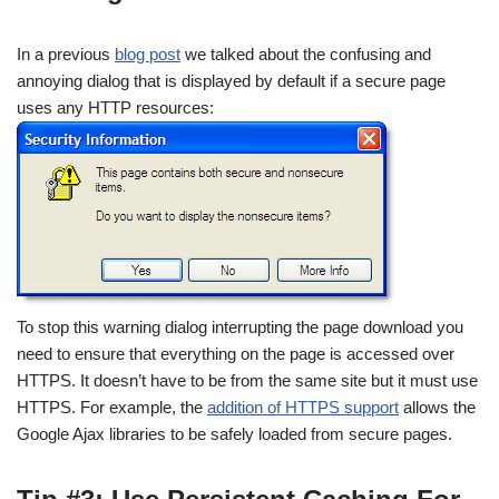
In a previous
blog post
we talked about the confusing and
annoying dialog that is displayed by default if a secure page
uses any HTTP resources:
To stop this warning dialog interrupting the page download you
need to ensure that everything on the page is accessed over
HTTPS. It doesn’t have to be from the same site but it must use
HTTPS. For example, the
addition of HTTPS support
allows the
Google Ajax libraries to be safely loaded from secure pages.