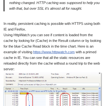
nothing changed. HTTP caching was supposed to help you
with that, but over SSL it’s almost all for naught.
In reality, persistent caching is possible with HTTPS using both
IE and Firefox.
Using HttpWatch you can see if content is loaded from the
cache by looking for (Cache) in the Result column or by looking
for the blue Cache Read block in the time chart. Here is an
example of visiting
https://www.httpwatch.com
with a primed
cache in IE. You can see that all the static resources are
reloaded directly from the cache without a round trip to the web
server: