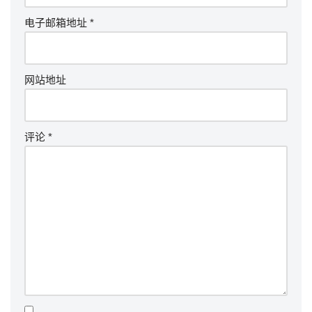
电子邮箱地址
*
网站地址
评论
*