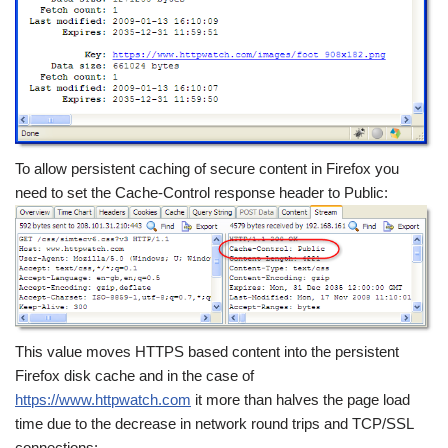
To allow persistent caching of secure content in Firefox you
need to set the Cache-Control response header to Public:
This value moves HTTPS based content into the persistent
Firefox disk cache and in the case of
https://www.httpwatch.com
it more than halves the page load
time due to the decrease in network round trips and TCP/SSL
connections: