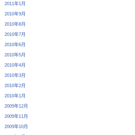
2011年1月
2010年9月
2010年8月
2010年7月
2010年6月
2010年5月
2010年4月
2010年3月
2010年2月
2010年1月
2009年12月
2009年11月
2009年10月